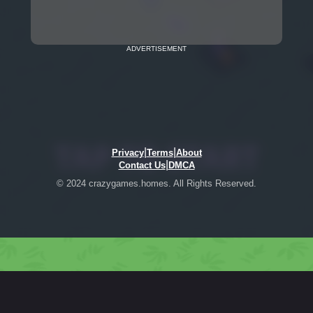
ADVERTISEMENT
|
|
Privacy
Terms
About
|
Contact Us
DMCA
© 2024 crazygames.homes. All Rights Reserved.