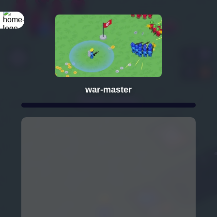
war-master