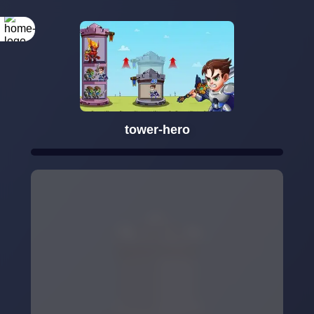
tower-hero