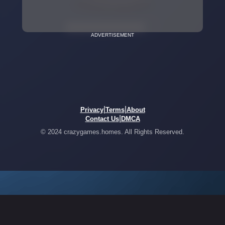
ADVERTISEMENT
|
|
Privacy
Terms
About
|
Contact Us
DMCA
© 2024 crazygames.homes. All Rights Reserved.