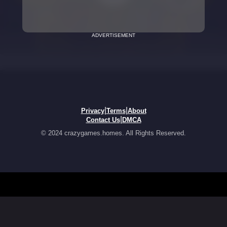
ADVERTISEMENT
|
|
Privacy
Terms
About
|
Contact Us
DMCA
© 2024 crazygames.homes. All Rights Reserved.