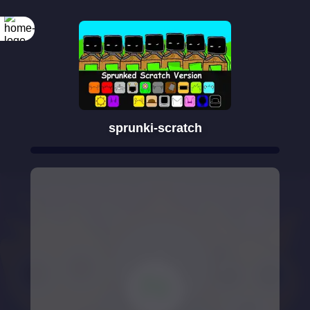
sprunki-scratch