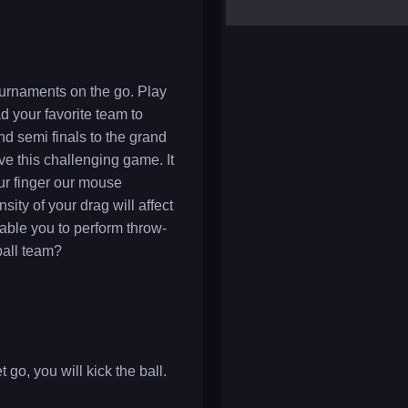
yalla ludo
reversi
klondike solitaire
ournaments on the go. Play
d your favorite team to
nd semi finals to the grand
ove this challenging game. It
our finger our mouse
sity of your drag will affect
nable you to perform throw-
ball team?
go, you will kick the ball.