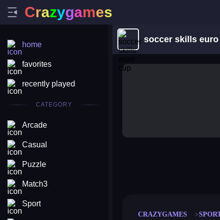
C
r
a
z
y
g
a
m
e
s
soccer skills euro
home
favorites
recently played
CATEGORY
Arcade
Casual
Puzzle
merge coin
fat to fit
stack defence
craft conf
Match3
Sport
CRAZYGAMES
SPOR