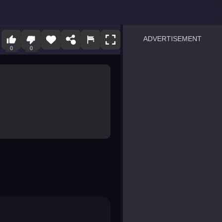
ADVERTISEMENT
0
0
sprunki
Blocky Blast!
smash it
notice the difference
temple run 2
spot the differences
silly sky
pirate heroes sea battles
market sort
super match find all pairs
roper
sausage flip
save the fish
zombie hunter survival
shape shifting race
nuts and bolts screw puzzl
8 ball billiards classic
ball racing 3d
block puzzle adventure
blumgi slime
breakoid
bricks breaker
bubble pop! puzzle game 
conquer us
uard
zombie plague
craft conflict
tampede
basket blitz
triple goods sort
bubble fall
tower bubble
pop jewels
pop the towers
candy pop blast
tiles hop
smash colors
dancing road
master chess