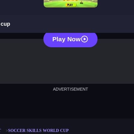
soccer skills euro cup
 cup
Play Now
ADVERTISEMENT
cut the rope
neon tower
crown g
lict
subway surfers
rabbit samurai
rodeo s
T
SOCCER SKILLS WORLD CUP