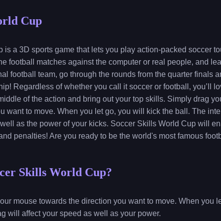
orld Cup
 is a 3D sports game that lets you play action-packed soccer t
ine football matches against the computer or real people, and lea
al football team, go through the rounds from the quarter finals a
ip! Regardless of whether you call it soccer or football, you’ll l
e middle of the action and bring out your top skills. Simply drag y
u want to move. When you let go, you will kick the ball. The inten
 well as the power of your kicks. Soccer Skills World Cup will e
, and penalties! Are you ready to be the world's most famous foot
cer Skills World Cup?
r our mouse towards the direction you want to move. When you let 
ag will affect your speed as well as your power.