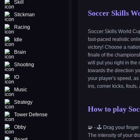
Skill
Soccer Skills W
Stickman
Racing
Soccer Skills World Cup
fast-paced realistic onl
Idle
victory! Choose a nation
Brain
finale of the championsh
will put you right in th
Shooting
towards the direction yo
IO
your player's speed, as
ins, corner kicks, fouls
Music
Strategy
How to play Soc
Tower Defense
Obby
🧩 - 🕹️ Drag your finge
The intensity of your dr
Board