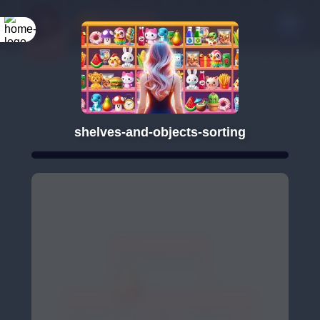
shelves-and-objects-sorting