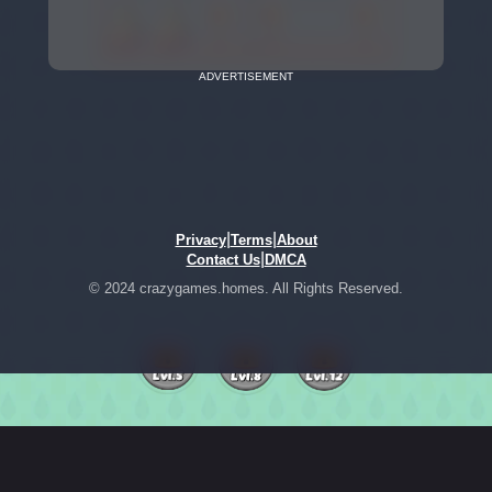
ADVERTISEMENT
|
|
Privacy
Terms
About
|
Contact Us
DMCA
© 2024 crazygames.homes. All Rights Reserved.