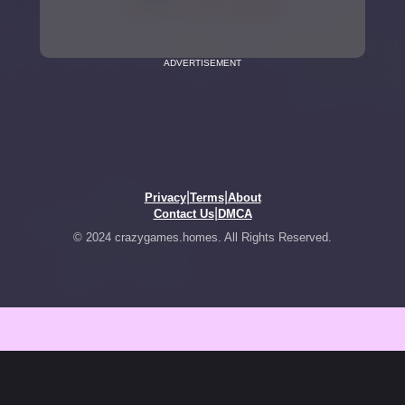
ADVERTISEMENT
|
|
Privacy
Terms
About
|
Contact Us
DMCA
© 2024 crazygames.homes. All Rights Reserved.