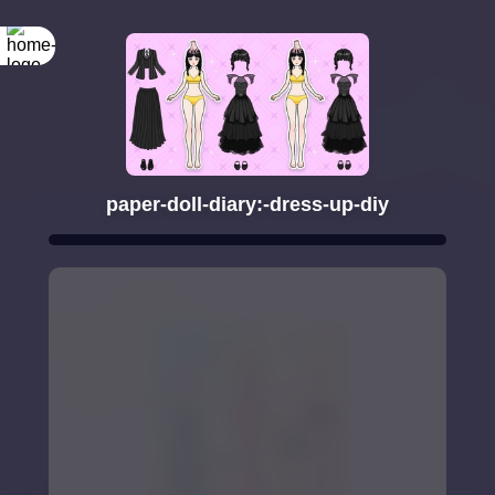
paper-doll-diary:-dress-up-diy