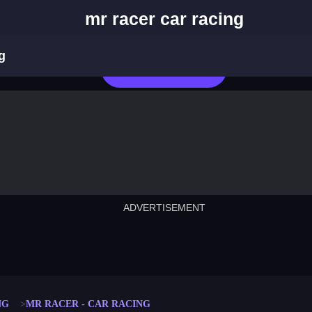
mr racer car racing
g
Play Now
ADVERTISEMENT
cut the rope
neon tower
crown g
lict
subway surfers
rabbit samurai
rodeo s
NG
MR RACER - CAR RACING