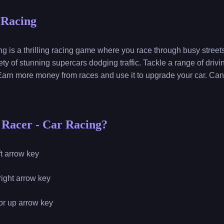
 Racing
s a thrilling racing game where you race through busy streets 
ety of stunning supercars dodging traffic. Tackle a range of dri
arn more money from races and use it to upgrade your car. Can
 Racer - Car Racing?
eft arrow key
 right arrow key
 or up arrow key