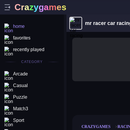
C
r
a
z
y
g
a
m
e
s
mr racer car racin
home
favorites
recently played
CATEGORY
Arcade
Casual
Puzzle
merge coin
fat to fit
stack defence
craft conf
Match3
Sport
CRAZYGAMES
RACI