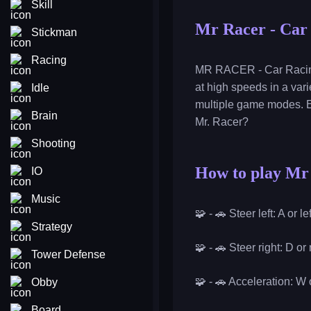
Skill
Mr Racer - Car
Stickman
Racing
MR RACER - Car Racing i
at high speeds in a vari
Idle
multiple game modes. E
Brain
Mr. Racer?
Shooting
How to play Mr
IO
Music
🧩 - 🚗 Steer left: A or l
Strategy
🧩 - 🚗 Steer right: D or
Tower Defense
🧩 - 🚗 Acceleration: W
Obby
Board