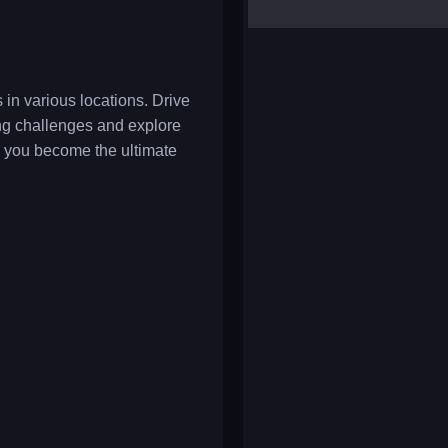
yalla ludo
reversi
klondike solitaire
in various locations. Drive
ving challenges and explore
 you become the ultimate