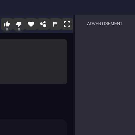
ADVERTISEMENT
0
0
sprunki
Blocky Blast!
smash it
notice the difference
temple run 2
spot the differences
silly sky
pirate heroes sea battles
market sort
super match find all pairs
roper
sausage flip
save the fish
zombie hunter survival
shape shifting race
nuts and bolts screw puzzl
8 ball billiards classic
ball racing 3d
block puzzle adventure
blumgi slime
breakoid
bricks breaker
bubble pop! puzzle game 
conquer us
uard
zombie plague
craft conflict
tampede
basket blitz
triple goods sort
bubble fall
tower bubble
pop jewels
pop the towers
candy pop blast
tiles hop
smash colors
dancing road
master chess