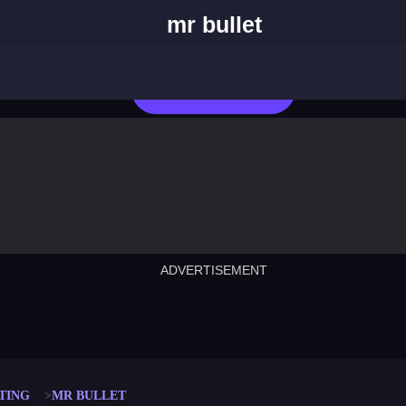
mr bullet
Play Now
ADVERTISEMENT
cut the rope
neon tower
crown g
lict
subway surfers
rabbit samurai
rodeo s
TING
MR BULLET