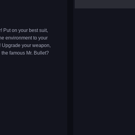
yalla ludo
reversi
klondike solitaire
 Put on your best suit,
he environment to your
le! Upgrade your weapon,
 the famous Mr. Bullet?