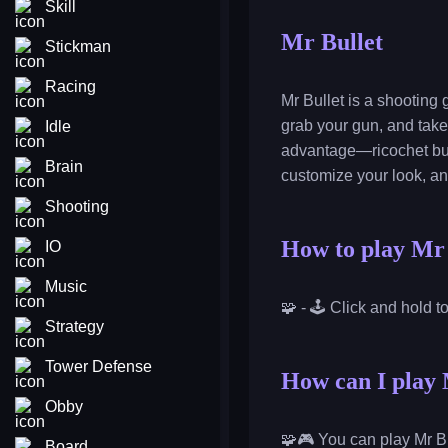
Skill
Mr Bullet
Stickman
Racing
Mr Bullet is a shooting
grab your gun, and take
Idle
advantage—ricochet bull
Brain
customize your look, a
Shooting
How to play Mr 
IO
Music
🧩 - 🕹️ Click and hold t
Strategy
Tower Defense
How can I play 
Obby
🧩🎮 You can play Mr Bu
Board