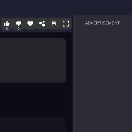
ADVERTISEMENT
0
0
sprunki
Blocky Blast!
smash it
notice the difference
temple run 2
spot the differences
silly sky
pirate heroes sea battles
market sort
super match find all pairs
roper
sausage flip
save the fish
zombie hunter survival
shape shifting race
nuts and bolts screw puzzl
8 ball billiards classic
ball racing 3d
block puzzle adventure
blumgi slime
breakoid
bricks breaker
bubble pop! puzzle game 
conquer us
uard
zombie plague
craft conflict
tampede
basket blitz
triple goods sort
bubble fall
tower bubble
pop jewels
pop the towers
candy pop blast
tiles hop
smash colors
dancing road
master chess