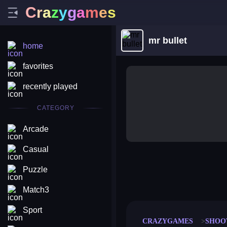
C
r
a
z
y
g
a
m
e
s
mr bullet
home
favorites
recently played
CATEGORY
Arcade
Casual
Puzzle
merge coin
fat to fit
stack defence
craft conf
Match3
Sport
CRAZYGAMES
SHOO