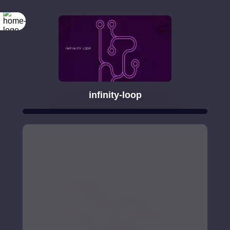
infinity-loop