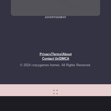
ADVERTISEMENT
|
|
Privacy
Terms
About
|
Contact Us
DMCA
© 2024 crazygames.homes. All Rights Reserved.