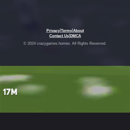
|
|
Privacy
Terms
About
|
Contact Us
DMCA
© 2024 crazygames.homes. All Rights Reserved.