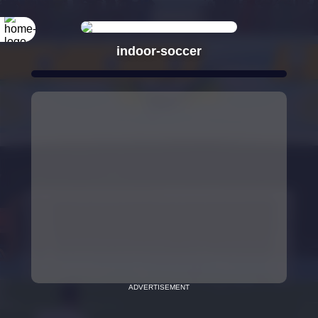
indoor-soccer
ADVERTISEMENT