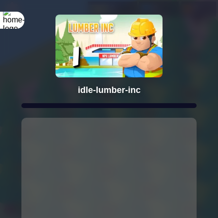
idle-lumber-inc