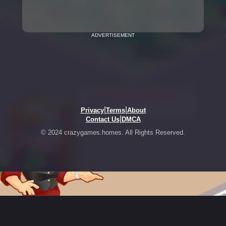
ADVERTISEMENT
|
|
Privacy
Terms
About
|
Contact Us
DMCA
© 2024 crazygames.homes. All Rights Reserved.