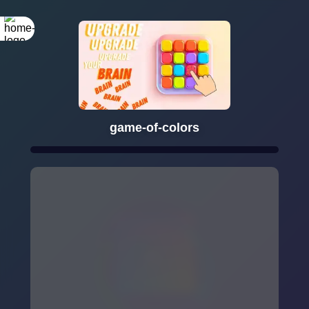
game-of-colors