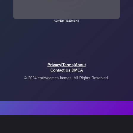
ADVERTISEMENT
|
|
Privacy
Terms
About
|
Contact Us
DMCA
© 2024 crazygames.homes. All Rights Reserved.