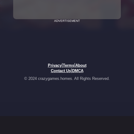
ADVERTISEMENT
|
|
Privacy
Terms
About
|
Contact Us
DMCA
© 2024 crazygames.homes. All Rights Reserved.