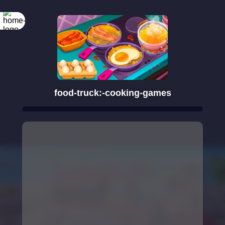
food-truck:-cooking-games