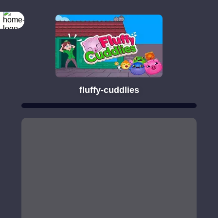
fluffy-cuddlies