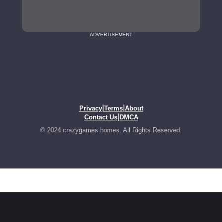
ADVERTISEMENT
|
|
Privacy
Terms
About
|
Contact Us
DMCA
© 2024 crazygames.homes. All Rights Reserved.