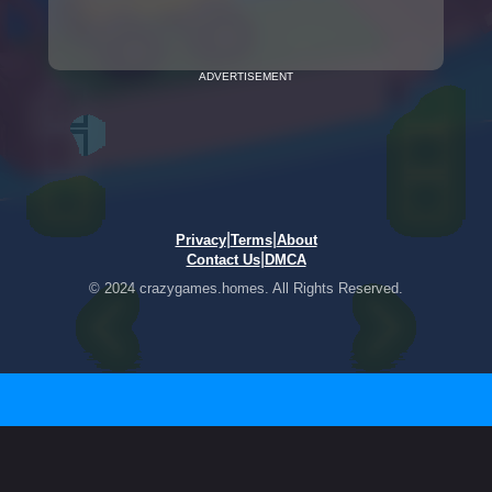
ADVERTISEMENT
|
|
Privacy
Terms
About
|
Contact Us
DMCA
© 2024 crazygames.homes. All Rights Reserved.