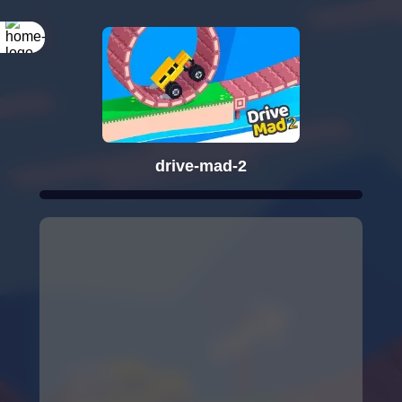
drive-mad-2