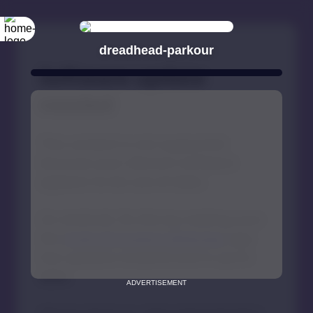
dreadhead-parkour
ADVERTISEMENT