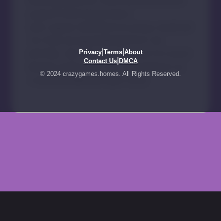
|
|
Privacy
Terms
About
|
Contact Us
DMCA
© 2024 crazygames.homes. All Rights Reserved.