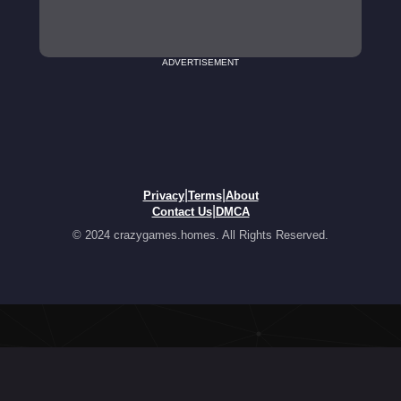
ADVERTISEMENT
|
|
Privacy
Terms
About
|
Contact Us
DMCA
© 2024 crazygames.homes. All Rights Reserved.