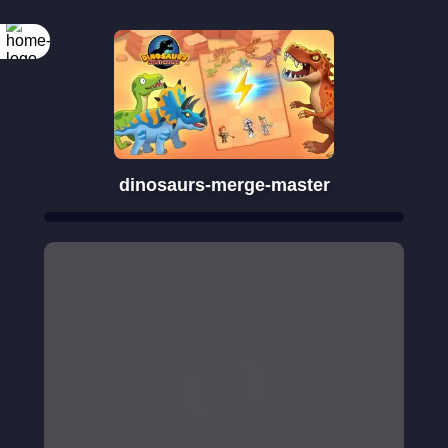
dinosaurs-merge-master