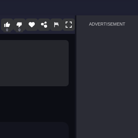
ADVERTISEMENT
0
0
sprunki
Blocky Blast!
smash it
notice the difference
temple run 2
spot the differences
silly sky
pirate heroes sea battles
market sort
super match find all pairs
roper
sausage flip
save the fish
zombie hunter survival
shape shifting race
nuts and bolts screw puzzl
8 ball billiards classic
ball racing 3d
block puzzle adventure
blumgi slime
breakoid
bricks breaker
bubble pop! puzzle game 
conquer us
uard
zombie plague
craft conflict
tampede
basket blitz
triple goods sort
bubble fall
tower bubble
pop jewels
pop the towers
candy pop blast
tiles hop
smash colors
dancing road
master chess