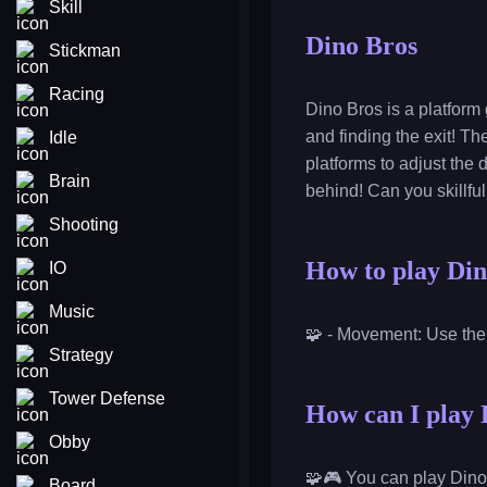
Skill
Dino Bros
Stickman
Racing
Dino Bros is a platform
and finding the exit! T
Idle
platforms to adjust the
Brain
behind! Can you skillfu
Shooting
How to play Di
IO
Music
🧩 - Movement: Use the
Strategy
Tower Defense
How can I play 
Obby
🧩🎮 You can play Dino
Board