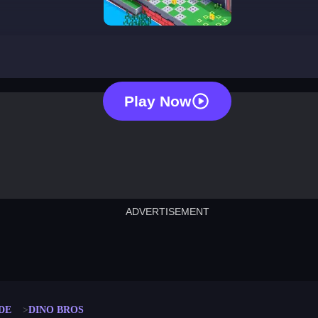
dino bros
Play Now
ADVERTISEMENT
cut the rope
neon tower
crown g
lict
subway surfers
rabbit samurai
rodeo s
DE
DINO BROS