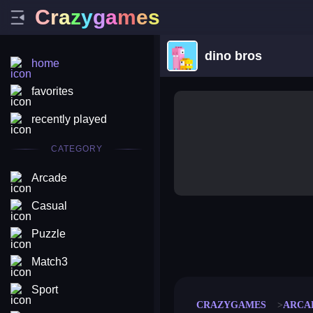
C
r
a
z
y
g
a
m
e
s
dino bros
home
favorites
recently played
CATEGORY
Arcade
Casual
Puzzle
merge coin
fat to fit
stack defence
craft conf
Match3
Sport
CRAZYGAMES
ARCA