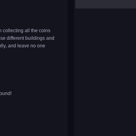
yalla ludo
reversi
klondike solitaire
collecting all the coins
se different buildings and
lly, and leave no one
round!