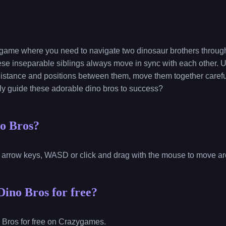
 game where you need to navigate two dinosaur brothers through 
hese inseparable siblings always move in sync with each other. U
 distance and positions between them, move them together carefu
lly guide these adorable dino bros to success?
no Bros?
 arrow keys, WASD or click and drag with the mouse to move a
Dino Bros for free?
 Bros for free on Crazygames.