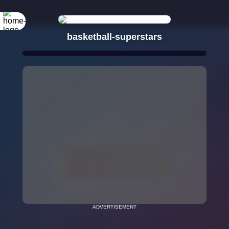
basketball-superstars
ADVERTISEMENT