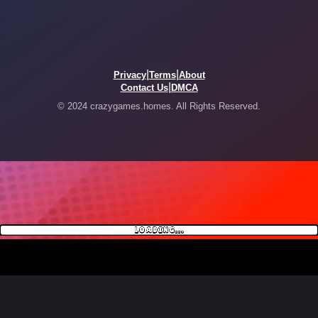
|
|
Privacy
Terms
About
|
Contact Us
DMCA
© 2024 crazygames.homes. All Rights Reserved.