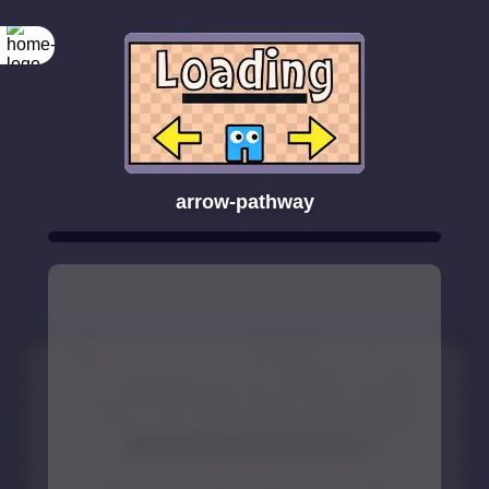
arrow-pathway