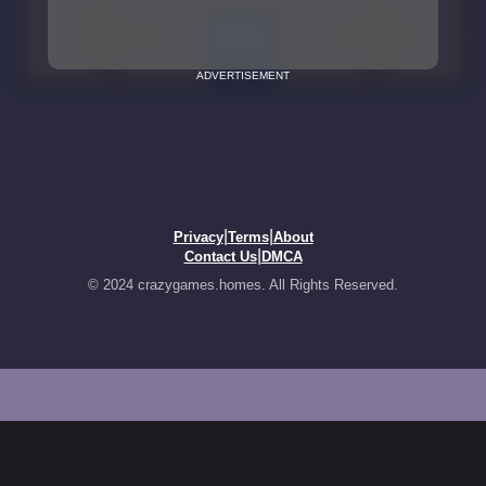
ADVERTISEMENT
|
|
Privacy
Terms
About
|
Contact Us
DMCA
© 2024 crazygames.homes. All Rights Reserved.