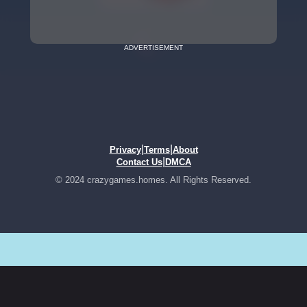
ADVERTISEMENT
|
|
Privacy
Terms
About
|
Contact Us
DMCA
© 2024 crazygames.homes. All Rights Reserved.