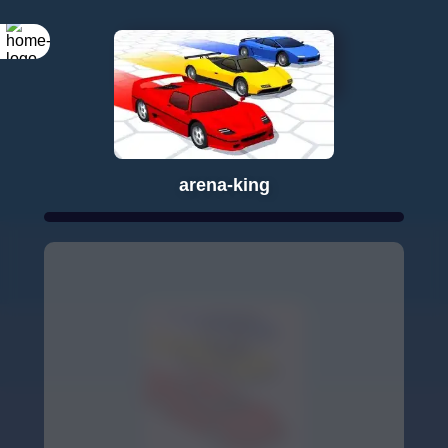
Rotate your
screen
arena-king