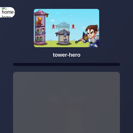
tower-hero