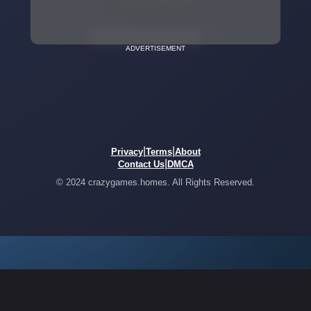
ADVERTISEMENT
|
|
Privacy
Terms
About
|
Contact Us
DMCA
© 2024 crazygames.homes. All Rights Reserved.