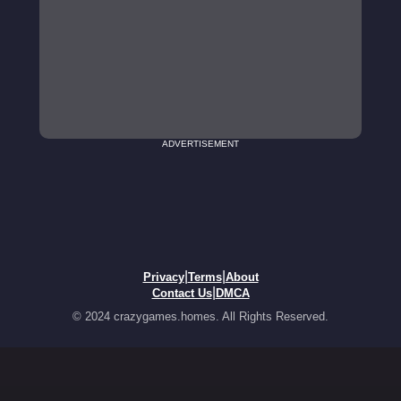
ADVERTISEMENT
|
|
Privacy
Terms
About
|
Contact Us
DMCA
© 2024 crazygames.homes. All Rights Reserved.