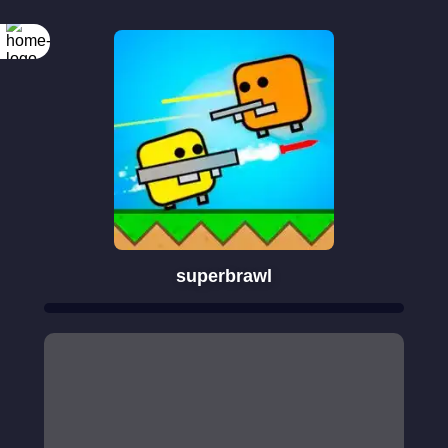
superbrawl