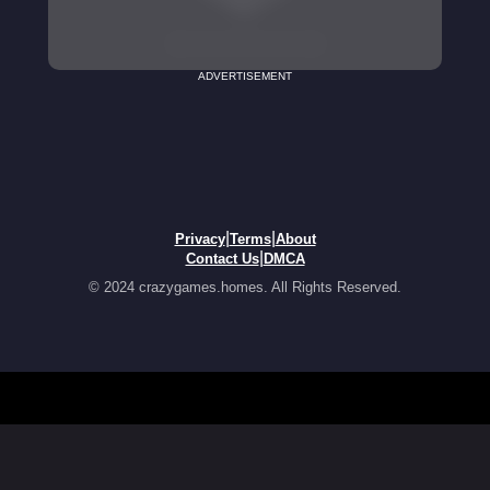
ADVERTISEMENT
|
|
Privacy
Terms
About
|
Contact Us
DMCA
© 2024 crazygames.homes. All Rights Reserved.