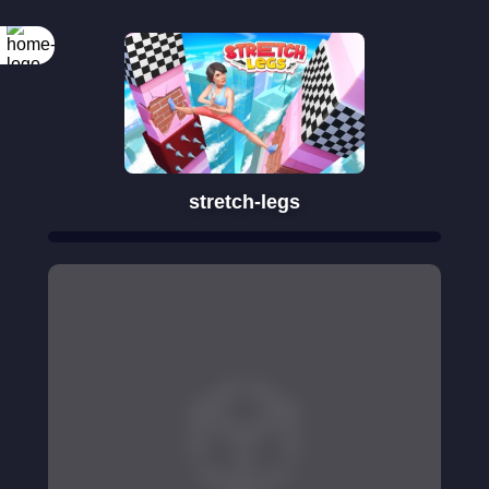
stretch-legs