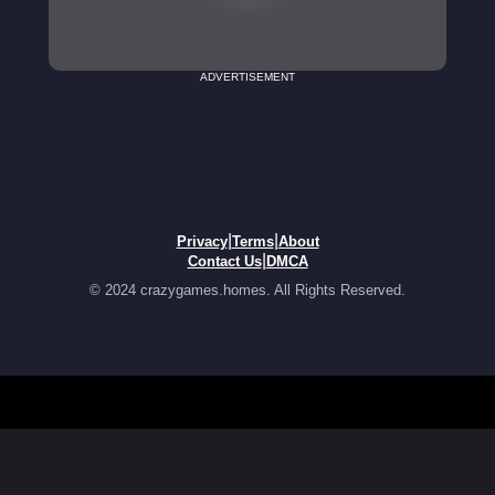
ADVERTISEMENT
|
|
Privacy
Terms
About
|
Contact Us
DMCA
© 2024 crazygames.homes. All Rights Reserved.