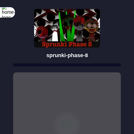
sprunki-phase-8