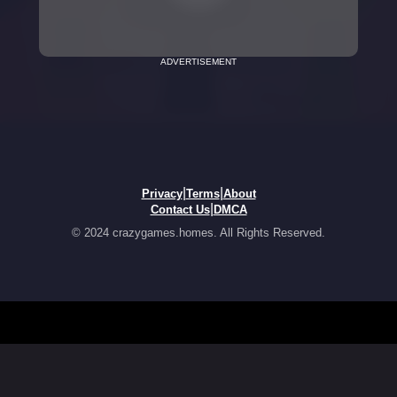
ADVERTISEMENT
|
|
Privacy
Terms
About
|
Contact Us
DMCA
© 2024 crazygames.homes. All Rights Reserved.