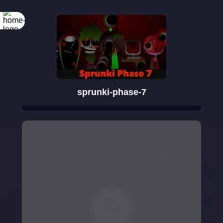
sprunki-phase-7