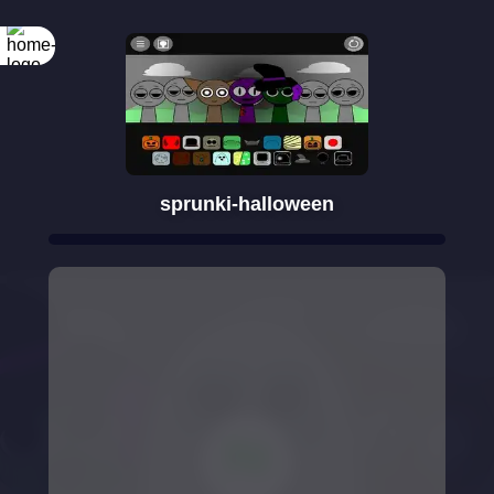
sprunki-halloween