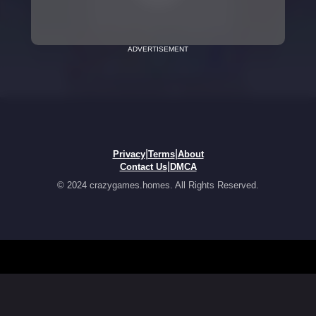
ADVERTISEMENT
|
|
Privacy
Terms
About
|
Contact Us
DMCA
© 2024 crazygames.homes. All Rights Reserved.