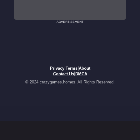
ADVERTISEMENT
|
|
Privacy
Terms
About
|
Contact Us
DMCA
© 2024 crazygames.homes. All Rights Reserved.