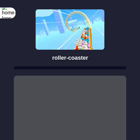
roller-coaster