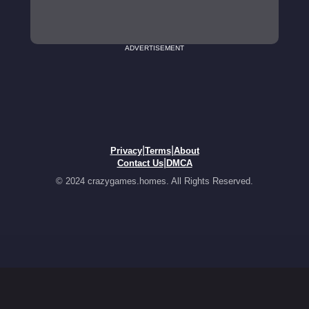
ADVERTISEMENT
|
|
Privacy
Terms
About
|
Contact Us
DMCA
© 2024 crazygames.homes. All Rights Reserved.