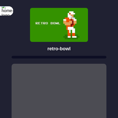
retro-bowl