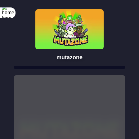
mutazone