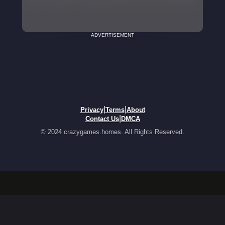
ADVERTISEMENT
|
|
Privacy
Terms
About
|
Contact Us
DMCA
© 2024 crazygames.homes. All Rights Reserved.