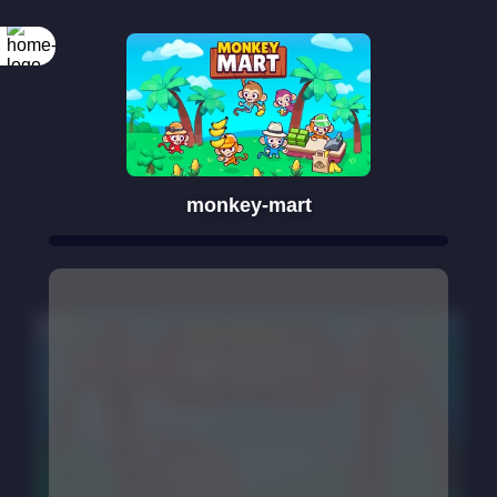
monkey-mart