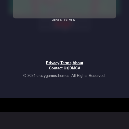
ADVERTISEMENT
|
|
Privacy
Terms
About
|
Contact Us
DMCA
© 2024 crazygames.homes. All Rights Reserved.