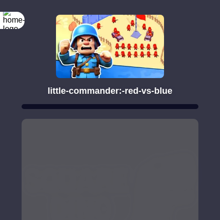
little-commander:-red-vs-blue