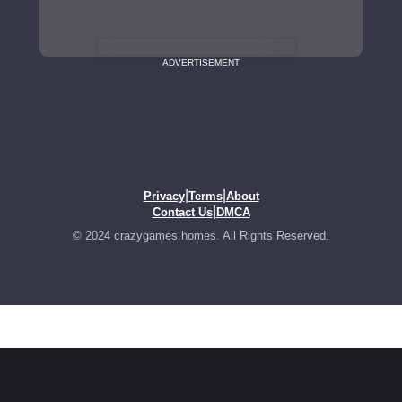
ADVERTISEMENT
|
|
Privacy
Terms
About
|
Contact Us
DMCA
© 2024 crazygames.homes. All Rights Reserved.