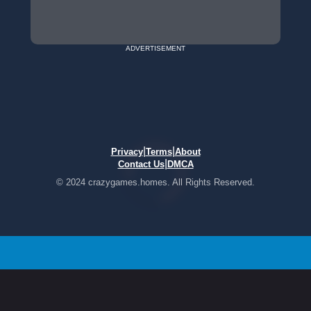
ADVERTISEMENT
|
|
Privacy
Terms
About
|
Contact Us
DMCA
© 2024 crazygames.homes. All Rights Reserved.