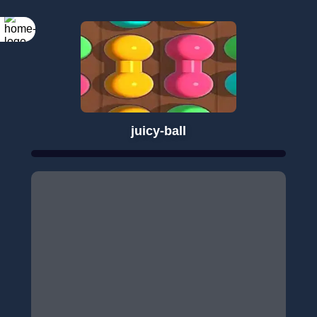
juicy-ball