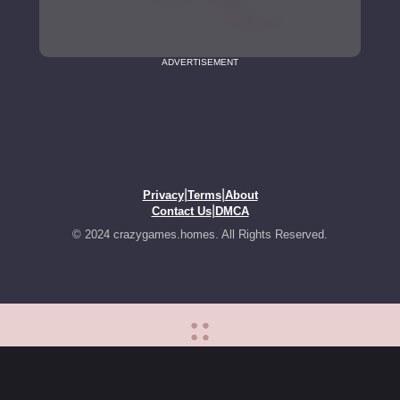
ADVERTISEMENT
|
|
Privacy
Terms
About
|
Contact Us
DMCA
© 2024 crazygames.homes. All Rights Reserved.