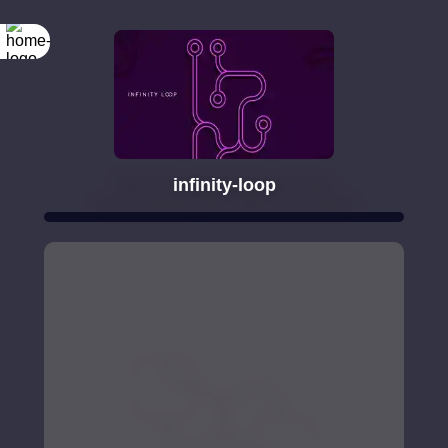
infinity-loop