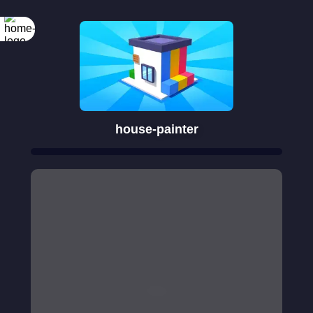
house-painter