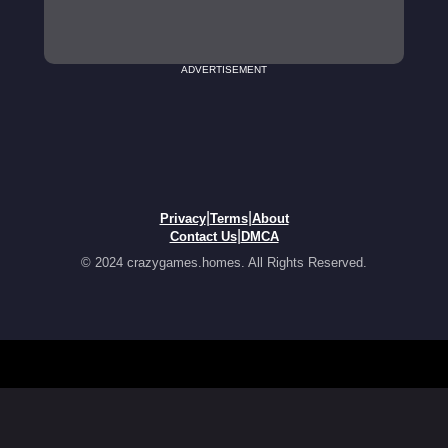
ADVERTISEMENT
|
|
Privacy
Terms
About
|
Contact Us
DMCA
© 2024 crazygames.homes. All Rights Reserved.