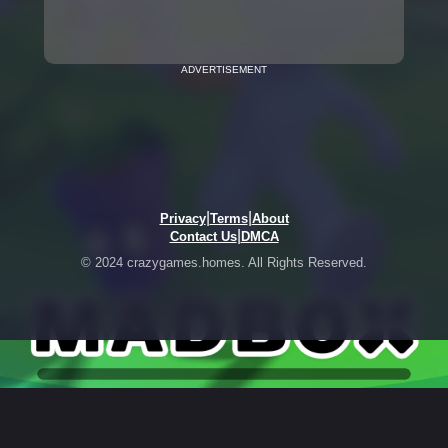
ADVERTISEMENT
|
|
Privacy
Terms
About
|
Contact Us
DMCA
© 2024 crazygames.homes. All Rights Reserved.