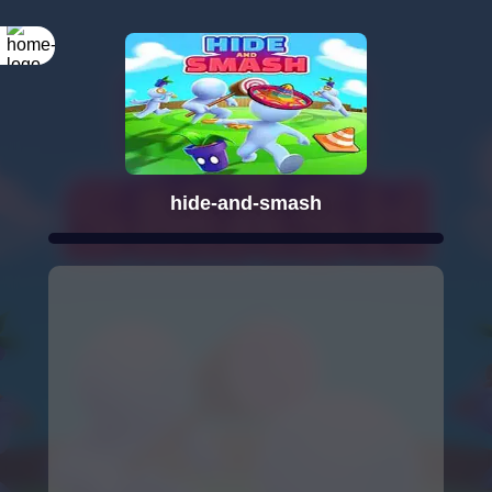
hide-and-smash