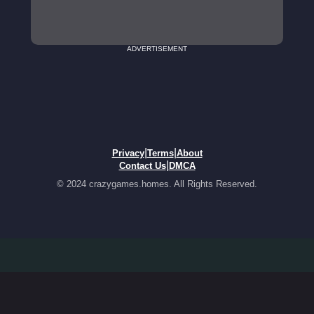
ADVERTISEMENT
|
|
Privacy
Terms
About
|
Contact Us
DMCA
© 2024 crazygames.homes. All Rights Reserved.