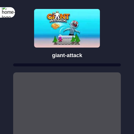
giant-attack