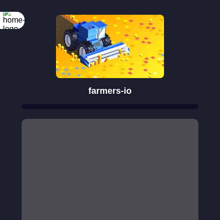
farmers-io