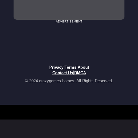
ADVERTISEMENT
|
|
Privacy
Terms
About
|
Contact Us
DMCA
© 2024 crazygames.homes. All Rights Reserved.