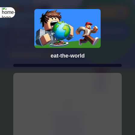
eat-the-world