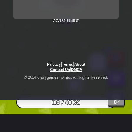
ADVERTISEMENT
|
|
Privacy
Terms
About
|
Contact Us
DMCA
© 2024 crazygames.homes. All Rights Reserved.