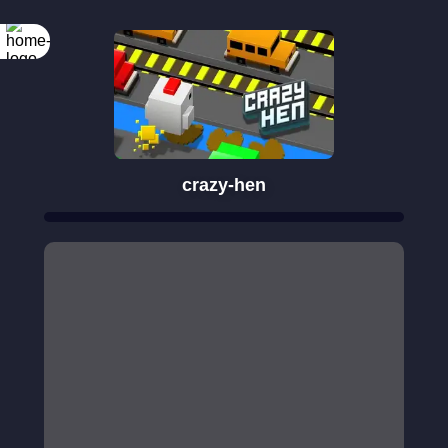
crazy-hen