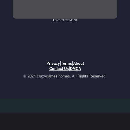
ADVERTISEMENT
|
|
Privacy
Terms
About
|
Contact Us
DMCA
© 2024 crazygames.homes. All Rights Reserved.