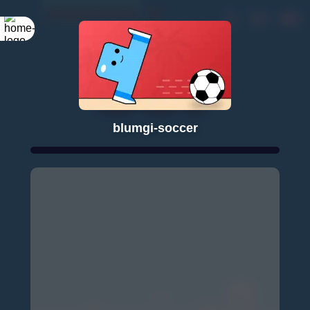
blumgi-soccer