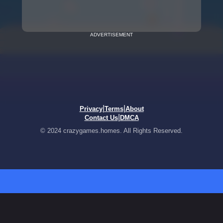
ADVERTISEMENT
|
|
Privacy
Terms
About
|
Contact Us
DMCA
© 2024 crazygames.homes. All Rights Reserved.