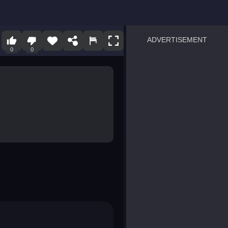
ADVERTISEMENT
0
0
sprunki
Blocky Blast!
smash it
notice the difference
temple run 2
spot the differences
silly sky
pirate heroes sea battles
market sort
super match find all pairs
roper
sausage flip
save the fish
zombie hunter survival
shape shifting race
nuts and bolts screw puzzl
8 ball billiards classic
ball racing 3d
block puzzle adventure
blumgi slime
breakoid
bricks breaker
bubble pop! puzzle game 
conquer us
uard
zombie plague
craft conflict
tampede
basket blitz
triple goods sort
bubble fall
tower bubble
pop jewels
pop the towers
candy pop blast
tiles hop
smash colors
dancing road
master chess