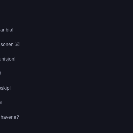
aribia!
 sonen ☠️!
unisjon!
!
sskip!
n!
er havene?