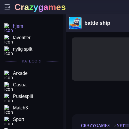
C
r
a
z
y
g
a
m
e
s
battle ship
hjem
favoritter
nylig spilt
KATEGORI
Arkade
Casual
Puslespill
merge coin
fat to fit
stack defence
craft conf
Match3
Sport
CRAZYGAMES
NETT