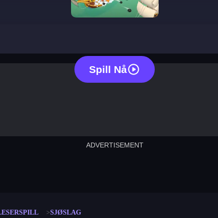
battle ship
Spill Nå
ADVERTISEMENT
cut the rope
neon tower
crown g
lict
subway surfers
rabbit samurai
rodeo s
LESERSPILL
SJØSLAG