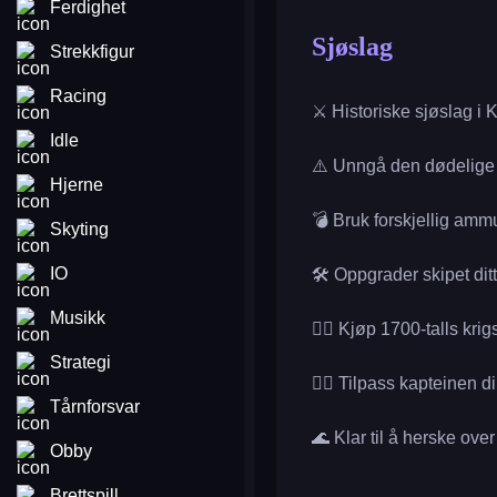
Ferdighet
Sjøslag
Strekkfigur
Racing
⚔️ Historiske sjøslag i K
Idle
⚠️ Unngå den dødelige
Hjerne
💣 Bruk forskjellig amm
Skyting
IO
🛠️ Oppgrader skipet ditt
Musikk
🏴‍☠️ Kjøp 1700-talls krig
Strategi
🧑‍✈️ Tilpass kapteinen di
Tårnforsvar
🌊 Klar til å herske ov
Obby
Brettspill