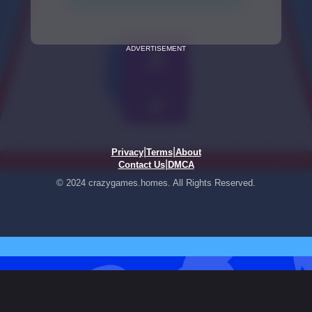
ADVERTISEMENT
|
|
Privacy
Terms
About
|
Contact Us
DMCA
© 2024 crazygames.homes. All Rights Reserved.