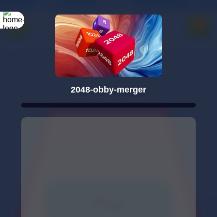
2048-obby-merger