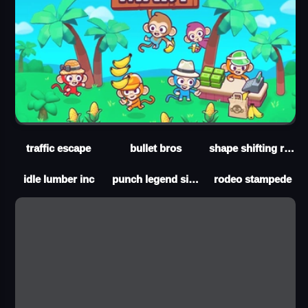
traffic escape
bullet bros
shape shifting run
idle lumber inc
punch legend simulator
rodeo stampede