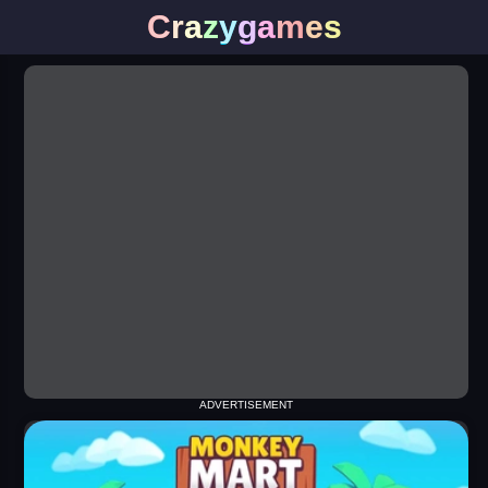
C
r
a
z
y
g
a
m
e
s
ADVERTISEMENT