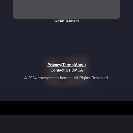
ADVERTISEMENT
|
|
Privacy
Terms
About
|
Contact Us
DMCA
© 2024 crazygames.homes. All Rights Reserved.