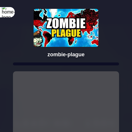
zombie-plague