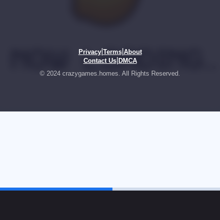
|
|
Privacy
Terms
About
|
Contact Us
DMCA
© 2024 crazygames.homes. All Rights Reserved.