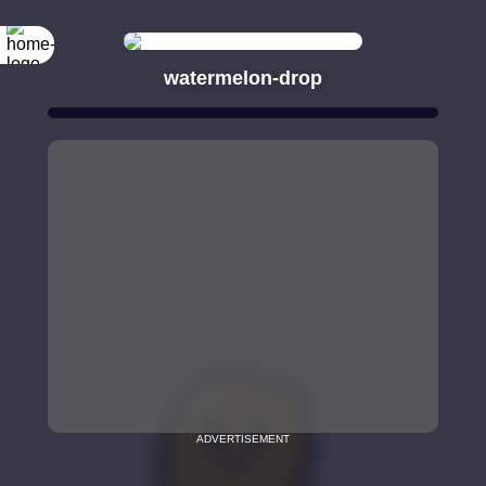
watermelon-drop
ADVERTISEMENT