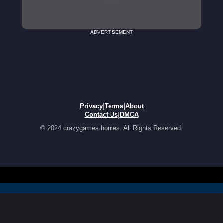
ADVERTISEMENT
|
|
Privacy
Terms
About
|
Contact Us
DMCA
© 2024 crazygames.homes. All Rights Reserved.