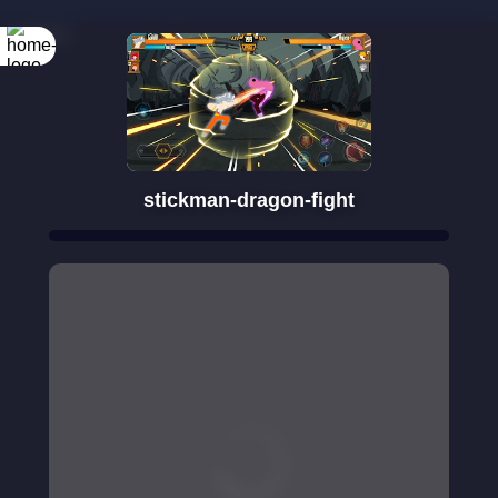
Rotate your
screen
stickman-dragon-fight