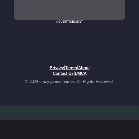
ADVERTISEMENT
|
|
Privacy
Terms
About
|
Contact Us
DMCA
© 2024 crazygames.homes. All Rights Reserved.