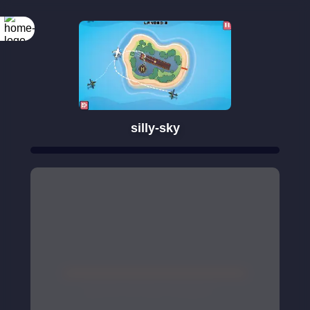
silly-sky