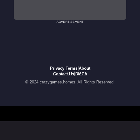
ADVERTISEMENT
|
|
Privacy
Terms
About
|
Contact Us
DMCA
© 2024 crazygames.homes. All Rights Reserved.