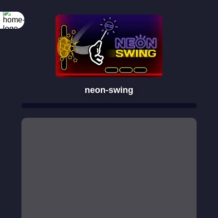
neon-swing