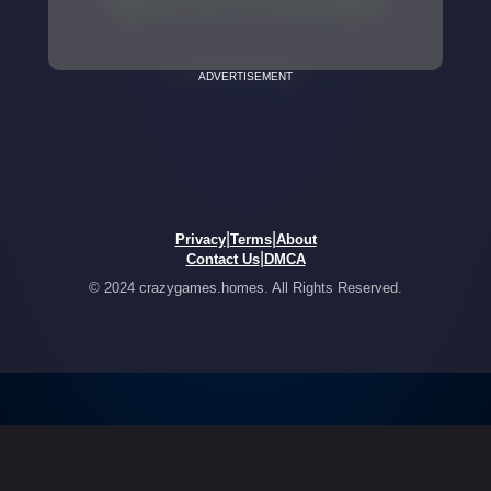
ADVERTISEMENT
|
|
Privacy
Terms
About
|
Contact Us
DMCA
© 2024 crazygames.homes. All Rights Reserved.