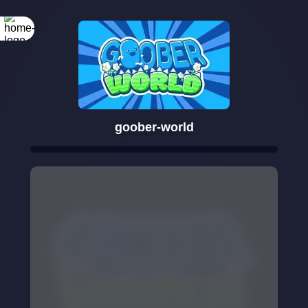
goober-world